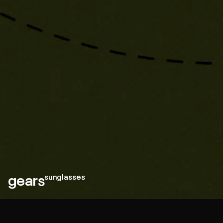
gears
sunglasses