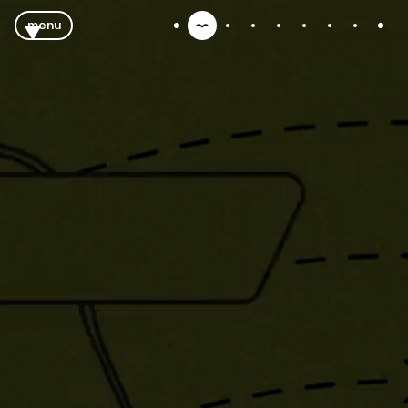
menu
close
tubes